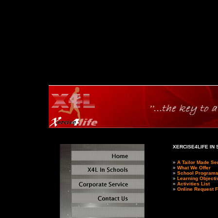
XERCISE4LIFE IN
»
A Tailor Made Se
»
What We Offer
»
School Program
»
Learning Objecti
»
Activities List
»
Online Request 